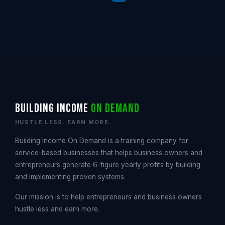
Building Income
On Demand
HUSTLE LESS. EARN MORE.
Building Income On Demand is a training company for
service-based businesses that helps business owners and
entrepreneurs generate 6-figure yearly profits by building
and implementing proven systems.
Our mission is to help entrepreneurs and business owners
hustle less and earn more.