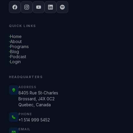
QUICK LINKS
Home
About
Programs
Blog
Podcast
Login
HEADQUARTERS
ADDRESS
8405 Rue St-Charles
Brossard, J4X 0C2
Quebec, Canada
PHONE
+1 514 999 5452
EMAIL