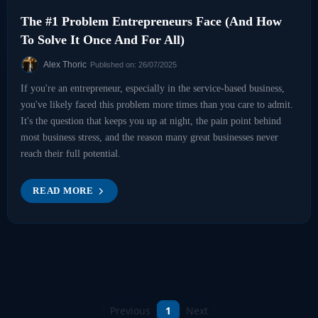
The #1 Problem Entrepreneurs Face (And How
To Solve It Once And For All)
Alex Thoric
Published on: 26/07/2025
If you're an entrepreneur, especially in the service-based business,
you've likely faced this problem more times than you care to admit.
It's the question that keeps you up at night, the pain point behind
most business stress, and the reason many great businesses never
reach their full potential.
READ MORE
Previous
1
Next