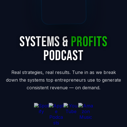
Systems &
Profits
Podcast
Real strategies, real results. Tune in as we break
down the systems top entrepreneurs use to generate
consistent revenue — on demand.