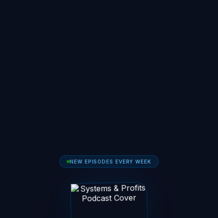
NEW EPISODES EVERY WEEK