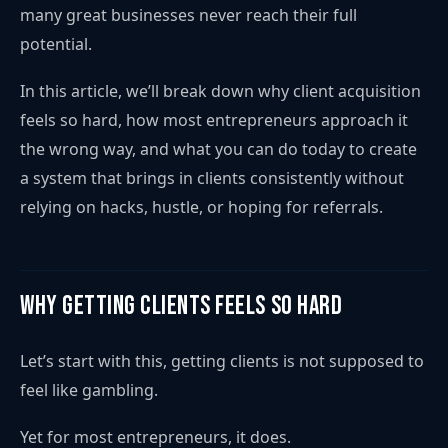
many great businesses never reach their full
potential.
In this article, we’ll break down why client acquisition
feels so hard, how most entrepreneurs approach it
the wrong way, and what you can do today to create
a system that brings in clients consistently without
relying on hacks, hustle, or hoping for referrals.
Why Getting Clients Feels So Hard
Let’s start with this, getting clients is not supposed to
feel like gambling.
Yet for most entrepreneurs, it does.