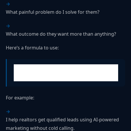
What painful problem do I solve for them?
What outcome do they want more than anything?
Here’s a formula to use:
"I help [ideal client] get [desired result] without
[common frustration]."
For example:
I help realtors get qualified leads using AI-powered
marketing without cold calling.