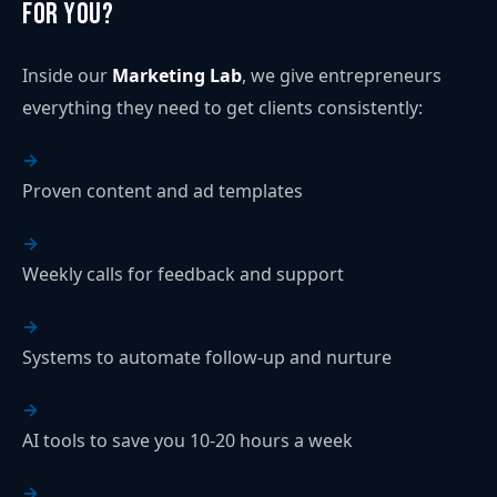
for You?
Inside our
Marketing Lab
, we give entrepreneurs
everything they need to get clients consistently:
Proven content and ad templates
Weekly calls for feedback and support
Systems to automate follow-up and nurture
AI tools to save you 10-20 hours a week