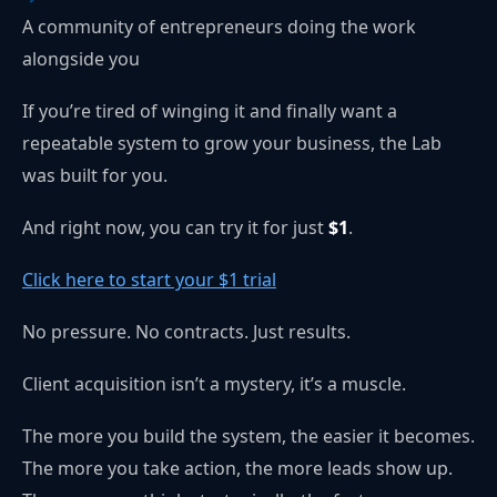
A community of entrepreneurs doing the work
alongside you
If you’re tired of winging it and finally want a
repeatable system to grow your business, the Lab
was built for you.
And right now, you can try it for just
$1
.
Click here to start your $1 trial
No pressure. No contracts. Just results.
Client acquisition isn’t a mystery, it’s a muscle.
The more you build the system, the easier it becomes.
The more you take action, the more leads show up.