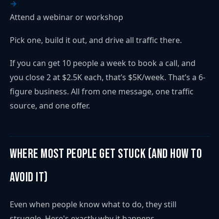
Attend a webinar or workshop
Pick one, build it out, and drive all traffic there.
If you can get 10 people a week to book a call, and
you close 2 at $2.5K each, that’s $5K/week. That’s a 6-
figure business. All from one message, one traffic
source, and one offer.
Where Most People Get Stuck (and How to
Avoid It)
Even when people know what to do, they still
struggle. Here's exactly why it happens...