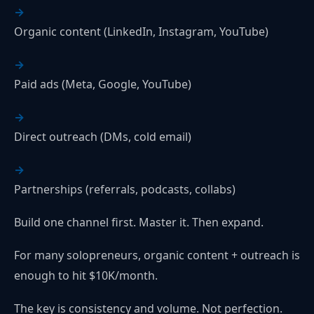
Organic content (LinkedIn, Instagram, YouTube)
Paid ads (Meta, Google, YouTube)
Direct outreach (DMs, cold email)
Partnerships (referrals, podcasts, collabs)
Build one channel first. Master it. Then expand.
For many solopreneurs, organic content + outreach is
enough to hit $10K/month.
The key is consistency and volume. Not perfection.