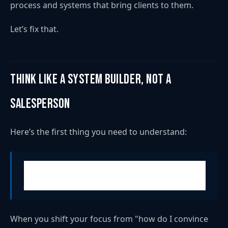
process and systems that bring clients to them.
Let’s fix that.
Think Like a System Builder, Not a
Salesperson
Here’s the first thing you need to understand:
Consistent client acquisition isn’t just about being
persuasive. It has to be predictable.
When you shift your focus from "how do I convince