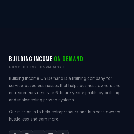
Building Income
On Demand
HUSTLE LESS. EARN MORE.
Building Income On Demand is a training company for
service-based businesses that helps business owners and
entrepreneurs generate 6-figure yearly profits by building
and implementing proven systems.
Our mission is to help entrepreneurs and business owners
hustle less and earn more.