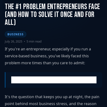
The #1 Problem Entrepreneurs Face
(And How to Solve It Once and for
All)
BUSINESS
July 26, 2025
•
5 min read
If you're an entrepreneur, especially if you run a
service-based business, you've likely faced this
problem more times than you care to admit:
"How do I consistently get new clients?"
It's the question that keeps you up at night, the pain
point behind most business stress, and the reason