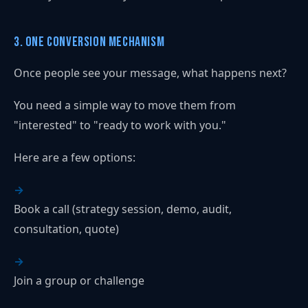
3. One Conversion Mechanism
Once people see your message, what happens next?
You need a simple way to move them from
"interested" to "ready to work with you."
Here are a few options:
Book a call (strategy session, demo, audit,
consultation, quote)
Join a group or challenge