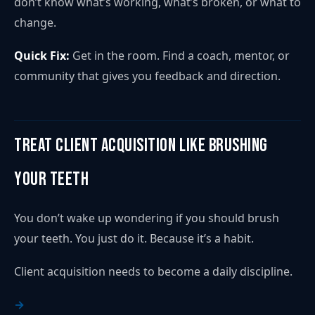
don’t know what’s working, what’s broken, or what to
change.
Quick Fix:
Get in the room. Find a coach, mentor, or
community that gives you feedback and direction.
Treat Client Acquisition Like Brushing
Your Teeth
You don’t wake up wondering if you should brush
your teeth. You just do it. Because it’s a habit.
Client acquisition needs to become a daily discipline.