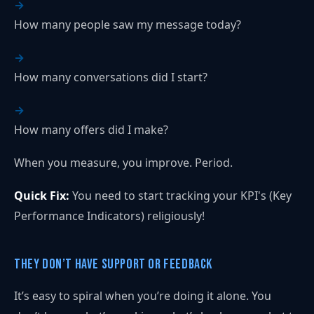
How many people saw my message today?
How many conversations did I start?
How many offers did I make?
When you measure, you improve. Period.
Quick Fix:
You need to start tracking your KPI's (Key
Performance Indicators) religiously!
They Don’t Have Support or Feedback
It’s easy to spiral when you’re doing it alone. You