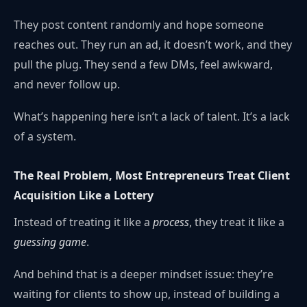
They post content randomly and hope someone
reaches out. They run an ad, it doesn’t work, and they
pull the plug. They send a few DMs, feel awkward,
and never follow up.
What’s happening here isn’t a lack of talent. It’s a lack
of a system.
The Real Problem, Most Entrepreneurs Treat Client
Acquisition Like a Lottery
Instead of treating it like a
process
, they treat it like a
guessing game
.
And behind that is a deeper mindset issue: they’re
waiting for clients to show up, instead of building a