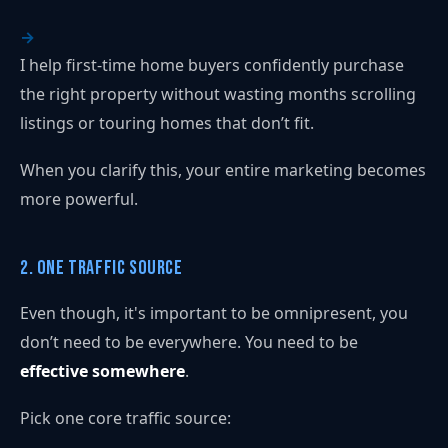
I help first-time home buyers confidently purchase
the right property without wasting months scrolling
listings or touring homes that don’t fit.
When you clarify this, your entire marketing becomes
more powerful.
2. One Traffic Source
Even though, it's important to be omnipresent, you
don’t need to be everywhere. You need to be
effective somewhere
.
Pick one core traffic source: