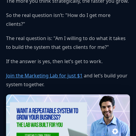
The more you think strategically, the faster you grow.
So the real question isn’t: "How do I get more
clients?"
The real question is: "Am I willing to do what it takes
to build the system that gets clients for me?"
If the answer is yes, then let’s get to work.
Join the Marketing Lab for just $1
and let’s build your
system together.