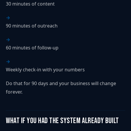
30 minutes of content
90 minutes of outreach
60 minutes of follow-up
Weekly check-in with your numbers
Do that for 90 days and your business will change
forever.
What If You Had the System Already Built