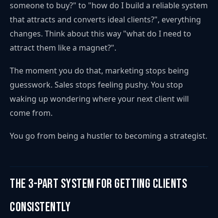
someone to buy?" to "how do I build a reliable system
that attracts and converts ideal clients?", everything
changes. Think about this way "what do I need to
attract them like a magnet?".
The moment you do that, marketing stops being
guesswork. Sales stops feeling pushy. You stop
waking up wondering where your next client will
come from.
You go from being a hustler to becoming a strategist.
The 3-Part System for Getting Clients
Consistently