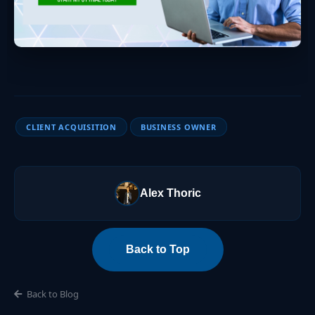
CLIENT ACQUISITION
BUSINESS OWNER
Alex Thoric
Back to Top
Back to Blog