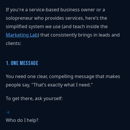
If you're a service-based business owner or a
solopreneur who provides services, here’s the
simplified system we use (and teach inside the
Marketing Lab
) that consistently brings in leads and
clients:
1. One Message
You need one clear, compelling message that makes
people say, "That’s exactly what I need."
To get there, ask yourself:
Who do I help?