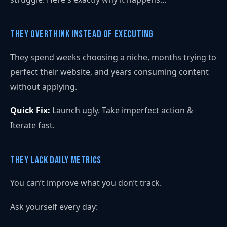
They Overthink Instead of Executing
They spend weeks choosing a niche, months trying to
perfect their website, and years consuming content
without applying.
Quick Fix:
Launch ugly. Take imperfect action &
Iterate fast.
They Lack Daily Metrics
You can’t improve what you don’t track.
Ask yourself every day: