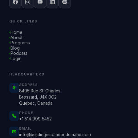
QUICK LINKS
Home
About
Programs
Blog
Podcast
Login
HEADQUARTERS
ADDRESS
8405 Rue St-Charles
Brossard, J4X 0C2
Quebec, Canada
PHONE
+1 514 999 5452
EMAIL
info@buildingincomeondemand.com