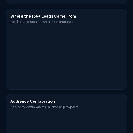
Where the 156+ Leads Came From
Lead source breakdown across channels
Audience Composition
94% of followers are real clients or prospects