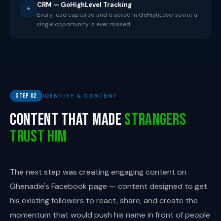
CRM — GoHighLevel Tracking
+
Every lead captured and tracked in GoHighLevel so not a
single opportunity is ever missed.
Step 02
IDENTITY & CONTENT
Content That Made
Strangers
Trust Him
The next step was creating engaging content on
Ghenadie's Facebook page — content designed to get
his existing followers to react, share, and create the
momentum that would push his name in front of people