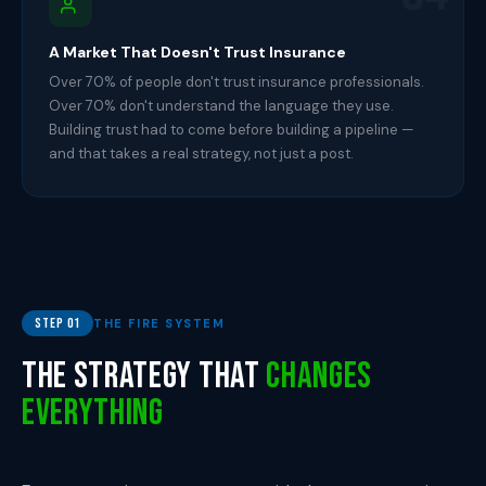
A Market That Doesn't Trust Insurance
Over 70% of people don't trust insurance professionals.
Over 70% don't understand the language they use.
Building trust had to come before building a pipeline —
and that takes a real strategy, not just a post.
Step 01
THE FIRE SYSTEM
The Strategy That
Changes
Everything