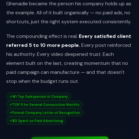
Ghenadie became the person his company holds up as
the example. All of it built organically — no paid ads, no
shortcuts, just the right system executed consistently.
The compounding effect is real.
Every satisfied client
referred 5 to 10 more people.
Every post reinforced
his authority. Every video deepened trust. Each
element built on the last, creating momentum that no
paid campaign can manufacture — and that doesn't
stop when the budget runs out.
#1 Top Salesperson in Company
TOP 5 for Several Consecutive Months
Formal Company Letter of Recognition
$0 Spent on Paid Advertising
OFFICIAL LETTER OF RECOGNITION