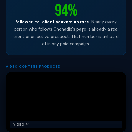
94%
follower-to-client conversion rate.
Nearly every
person who follows Ghenadie's page is already a real
client or an active prospect. That number is unheard
of in any paid campaign.
VIDEO CONTENT PRODUCED
VIDEO #1