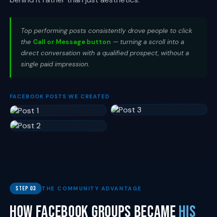
Top performing posts consistently drove people to click
the
Call or Message button
— turning a scroll into a
direct conversation with a qualified prospect, without a
single paid impression.
FACEBOOK POSTS WE CREATED
Step 03
THE COMMUNITY ADVANTAGE
How Facebook Groups Became
His