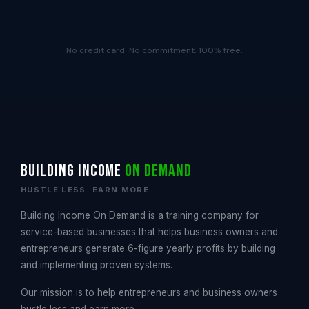
No credit card. No commitment. 100% free.
Building Income
On Demand
HUSTLE LESS. EARN MORE.
Building Income On Demand is a training company for
service-based businesses that helps business owners and
entrepreneurs generate 6-figure yearly profits by building
and implementing proven systems.
Our mission is to help entrepreneurs and business owners