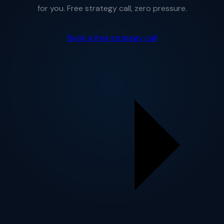
for you. Free strategy call, zero pressure.
Book a free strategy call