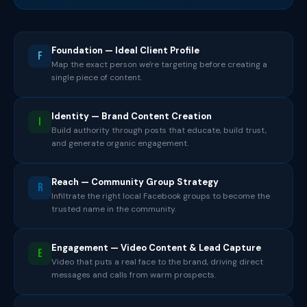
Foundation — Ideal Client Profile
F
Map the exact person we're targeting before creating a
single piece of content.
Identity — Brand Content Creation
I
Build authority through posts that educate, build trust,
and generate organic engagement.
Reach — Community Group Strategy
R
Infiltrate the right local Facebook groups to become the
trusted name in the community.
Engagement — Video Content & Lead Capture
E
Video that puts a real face to the brand, driving direct
messages and calls from warm prospects.