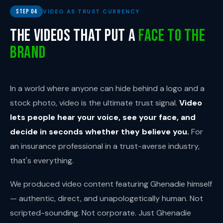
Step 04
VIDEO AS TRUST CURRENCY
The Videos That Put a
Face to the
Brand
In a world where anyone can hide behind a logo and a
stock photo, video is the ultimate trust signal.
Video
lets people hear your voice, see your face, and
decide in seconds whether they believe you.
For
an insurance professional in a trust-averse industry,
that's everything.
We produced video content featuring Ghenadie himself
— authentic, direct, and unapologetically human. Not
scripted-sounding. Not corporate. Just Ghenadie