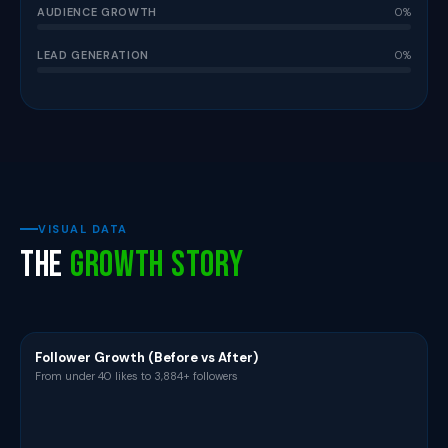
AUDIENCE GROWTH
0%
LEAD GENERATION
0%
VISUAL DATA
The
Growth Story
Follower Growth (Before vs After)
From under 40 likes to 3,884+ followers