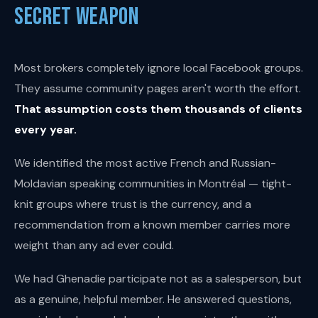
Secret Weapon
Most brokers completely ignore local Facebook groups.
They assume community pages aren't worth the effort.
That assumption costs them thousands of clients
every year.
We identified the most active French and Russian-
Moldavian speaking communities in Montréal — tight-
knit groups where trust is the currency, and a
recommendation from a known member carries more
weight than any ad ever could.
We had Ghenadie participate not as a salesperson, but
as a genuine, helpful member. He answered questions,