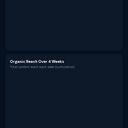
Organic Reach Over 4 Weeks
Total content reach each week (cumulative)