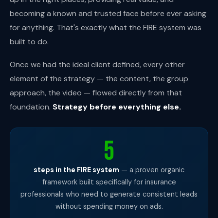
becoming a known and trusted face before ever asking
for anything. That's exactly what the FIRE system was
built to do.
Once we had the ideal client defined, every other
element of the strategy — the content, the group
approach, the video — flowed directly from that
foundation.
Strategy before everything else.
5
steps in the FIRE system
— a proven organic
framework built specifically for insurance
professionals who need to generate consistent leads
without spending money on ads.