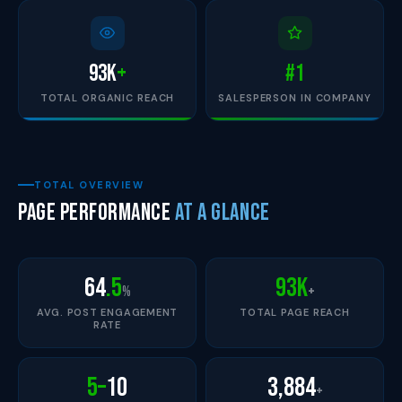
93
K
+
#1
TOTAL ORGANIC REACH
SALESPERSON IN COMPANY
TOTAL OVERVIEW
Page Performance
at a Glance
64
.5
93K
%
+
AVG. POST ENGAGEMENT
TOTAL PAGE REACH
RATE
5–
10
3,884
+