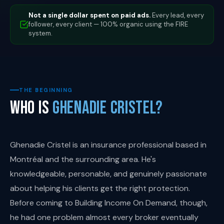
Not a single dollar spent on paid ads.
Every lead, every
follower, every client — 100% organic using the FIRE
system.
THE BEGINNING
Who Is
Ghenadie Cristel?
Ghenadie Cristel is an insurance professional based in
Montréal and the surrounding area. He's
knowledgeable, personable, and genuinely passionate
about helping his clients get the right protection.
Before coming to Building Income On Demand, though,
he had one problem almost every broker eventually