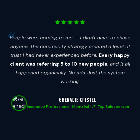
People were coming to me — I didn't have to chase
anyone. The community strategy created a level of
trust I had never experienced before.
Every happy
client was referring 5 to 10 new people
, and it all
happened organically. No ads. Just the system
working.
Ghenadie Cristel
Insurance Professional · Montréal · #1 Top Salesperson