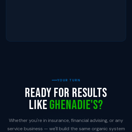
YOUR TURN
Ready for results
like
Ghenadie's?
Whether you're in insurance, financial advising, or any
service business — we'll build the same organic system