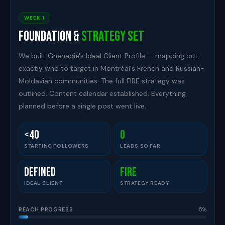
WEEK 1
Foundation &
Strategy Set
We built Ghenadie's Ideal Client Profile — mapping out
exactly who to target in Montréal's French and Russian-
Moldavian communities. The full FIRE strategy was
outlined. Content calendar established. Everything
planned before a single post went live.
<40
0
STARTING FOLLOWERS
LEADS SO FAR
Defined
FIRE
IDEAL CLIENT
STRATEGY READY
REACH PROGRESS
5%