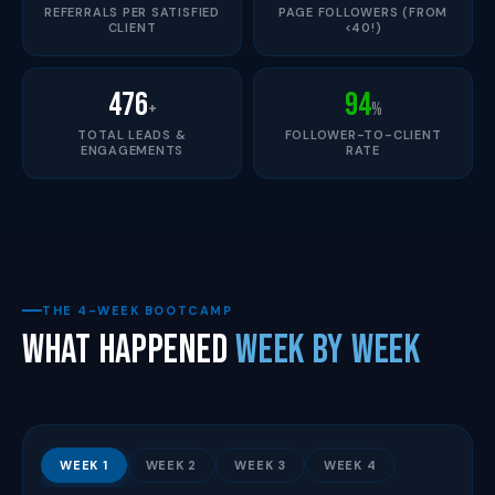
REFERRALS PER SATISFIED
PAGE FOLLOWERS (FROM
CLIENT
<40!)
476
94
+
%
TOTAL LEADS &
FOLLOWER-TO-CLIENT
ENGAGEMENTS
RATE
THE 4-WEEK BOOTCAMP
What Happened
Week by Week
WEEK 1
WEEK 2
WEEK 3
WEEK 4