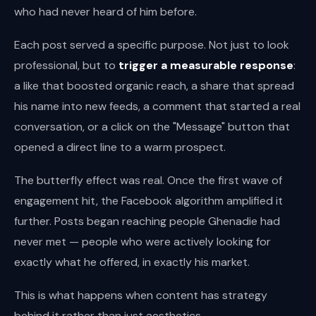
who had never heard of him before.
Each post served a specific purpose. Not just to look
professional, but to
trigger a measurable response
:
a like that boosted organic reach, a share that spread
his name into new feeds, a comment that started a real
conversation, or a click on the "Message" button that
opened a direct line to a warm prospect.
The butterfly effect was real. Once the first wave of
engagement hit, the Facebook algorithm amplified it
further. Posts began reaching people Ghenadie had
never met — people who were actively looking for
exactly what he offered, in exactly his market.
This is what happens when content has strategy
behind it rather than just aesthetics.