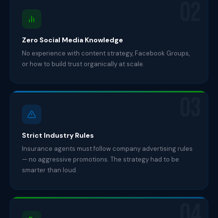
02
Zero Social Media Knowledge
No experience with content strategy, Facebook Groups,
or how to build trust organically at scale.
03
Strict Industry Rules
Insurance agents must follow company advertising rules
— no aggressive promotions. The strategy had to be
smarter than loud.
04