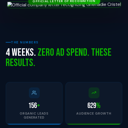
THE NUMBERS
4 Weeks.
Zero Ad Spend. These
Results.
156
+
629
%
ORGANIC LEADS
AUDIENCE GROWTH
GENERATED