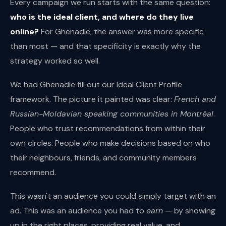
Every campaign we run starts with the same question:
who is the ideal client, and where do they live
online?
For Ghenadie, the answer was more specific
than most — and that specificity is exactly why the
strategy worked so well.
We had Ghenadie fill out our Ideal Client Profile
framework. The picture it painted was clear:
French and
Russian-Moldavian speaking communities in Montréal
.
People who trust recommendations from within their
own circles. People who make decisions based on who
their neighbours, friends, and community members
recommend.
This wasn't an audience you could simply target with an
ad. This was an audience you had to
earn
— by showing
up in the right places, providing real value, and