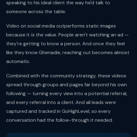
speaking to his ideal client the way he'd talk to
someone across the table.
Video on social media outperforms static images
because it
is
the value. People aren't watching an ad —
they're getting to know a person. And once they feel
like they know Ghenadie, reaching out becomes almost
automatic.
Combined with the community strategy, these videos
spread through groups and pages far beyond his own
following — turning every view into a potential referral,
and every referral into a client. And all leads were
captured and tracked in GoHighLevel, so every
conversation had the follow-through it needed.