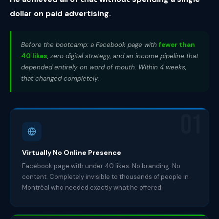
dollar on paid advertising.
Before the bootcamp: a Facebook page with
fewer than
40 likes
, zero digital strategy, and an income pipeline that
depended entirely on word of mouth. Within 4 weeks,
that changed completely.
01
Virtually No Online Presence
Facebook page with under 40 likes. No branding. No
content. Completely invisible to thousands of people in
Montréal who needed exactly what he offered.