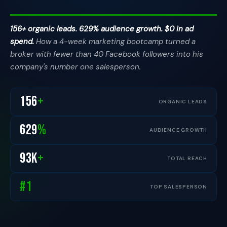
156+ organic leads. 629% audience growth. $0 in ad
spend.
How a 4-week marketing bootcamp turned a
broker with fewer than 40 Facebook followers into his
company's number one salesperson.
156
+
ORGANIC LEADS
629
%
AUDIENCE GROWTH
93
K
+
TOTAL REACH
#1
TOP SALESPERSON