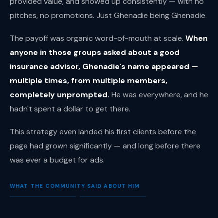
provided value, and showed up consistently — with no
pitches, no promotions. Just Ghenadie being Ghenadie.
The payoff was organic word-of-mouth at scale.
When
anyone in those groups asked about a good
insurance advisor, Ghenadie's name appeared —
multiple times, from multiple members,
completely unprompted.
He was everywhere, and he
hadn't spent a dollar to get there.
This strategy even landed his first clients before the
page had grown significantly — and long before there
was ever a budget for ads.
WHAT THE COMMUNITY SAID ABOUT HIM