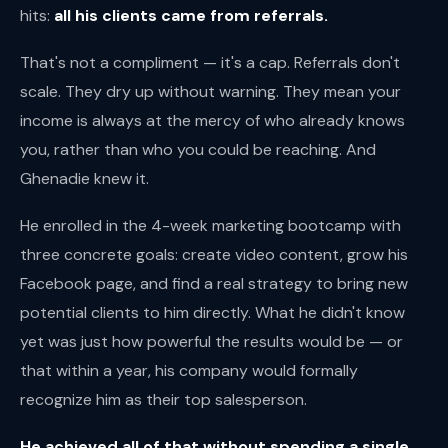
hits:
all his clients came from referrals.
That's not a compliment — it's a cap. Referrals don't
scale. They dry up without warning. They mean your
income is always at the mercy of who already knows
you, rather than who you could be reaching. And
Ghenadie knew it.
He enrolled in the 4-week marketing bootcamp with
three concrete goals: create video content, grow his
Facebook page, and find a real strategy to bring new
potential clients to him directly. What he didn't know
yet was just how powerful the results would be — or
that within a year, his company would formally
recognize him as their top salesperson.
He achieved all of that without spending a single