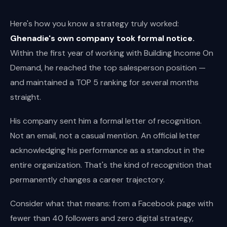
Here's how you know a strategy truly worked:
Ghenadie's own company took formal notice.
Within the first year of working with Building Income On
Demand, he reached the top salesperson position —
and maintained a TOP 5 ranking for several months
straight.
His company sent him a formal letter of recognition.
Not an email, not a casual mention. An official letter
acknowledging his performance as a standout in the
entire organization. That's the kind of recognition that
permanently changes a career trajectory.
Consider what that means: from a Facebook page with
fewer than 40 followers and zero digital strategy,