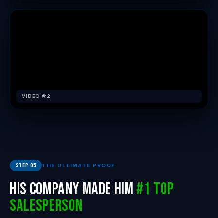
VIDEO #2
Step 05
THE ULTIMATE PROOF
His Company Made Him
#1 Top
Salesperson