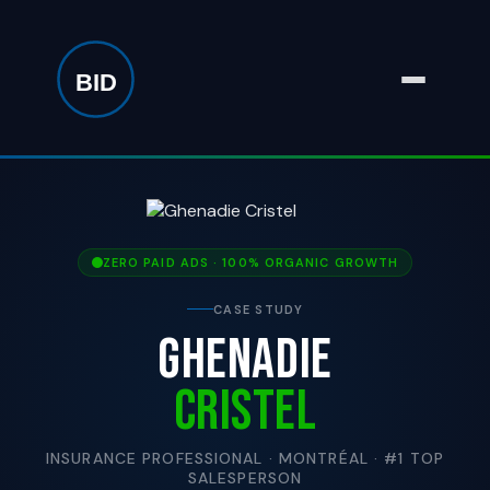
ZERO PAID ADS · 100% ORGANIC GROWTH
CASE STUDY
GHENADIE
CRISTEL
INSURANCE PROFESSIONAL · MONTRÉAL · #1 TOP
SALESPERSON